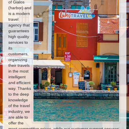
of Gialos
(harbor) and
is a modern
travel
agency that
guarantees
high quality
services to
its
customers,
organizing
their travels
in the most
intelligent
and efficient
way.
Thanks
to the deep
knowledge
of the travel
industry, we
are able to
offer the
most competitive prices, while our customer support ensures