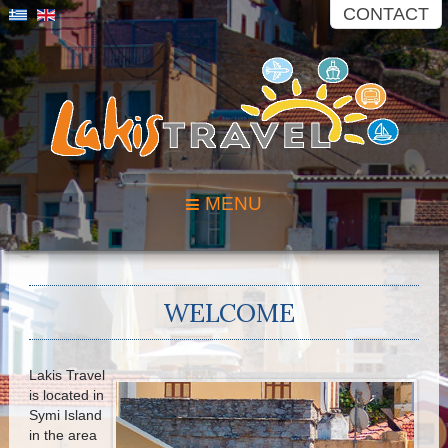
CONTACT
MENU
WELCOME
Lakis Travel
is located in
Symi Island
in the area